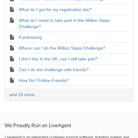
What do I get for my registration fee?
What do I need to take part in the Million Steps
Challenge?
Fundraising
Where can I do the Million Steps Challenge?
I don’t live in the UK, can I still take part?
Can I do the challenge with friends?
How Do I Follow Friends?
and 15 more ...
We Proudly Run on LiveAgent
LiveAgent is an integrated customer support software, ticketing system, live