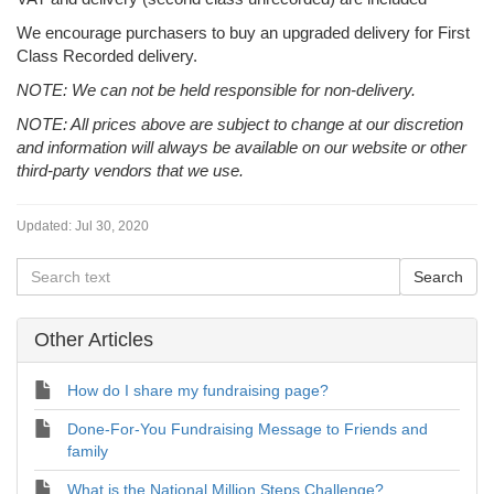
We encourage purchasers to buy an upgraded delivery for First
Class Recorded delivery.
NOTE: We can not be held responsible for non-delivery.
NOTE: All prices above are subject to change at our discretion
and information will always be available on our website or other
third-party vendors that we use.
Updated:
Jul 30, 2020
Other Articles
How do I share my fundraising page?
Done-For-You Fundraising Message to Friends and
family
What is the National Million Steps Challenge?