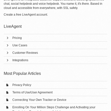
chat, social helpdesk and voice helpdesk. You name it, it's there. Based in
cloud and accessible from everywhere, with SSL safety.
Create a free
LiveAgent account
.
LiveAgent
Pricing
Use Cases
Customer Reviews
Integrations
Most Popular Articles
Privacy Policy
Terms of Use/User Agreement
Connecting Your Own Tracker or Device
Enrolling On Your Million Steps Challenge and Activating your