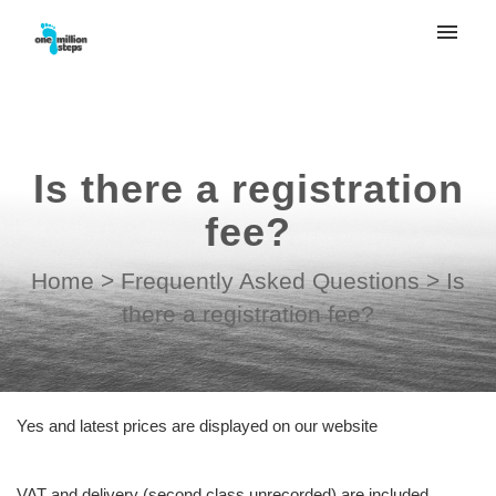
My tickets
Submit ticket
Is there a registration
Login
fee?
Home
>
Frequently Asked Questions
>
Is
there a registration fee?
Yes and latest prices are displayed on our website
VAT and delivery (second class unrecorded) are included